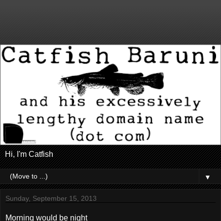
Hi, I'm Catfish
▼
Sunday, September 15, 2013
Morning would be night