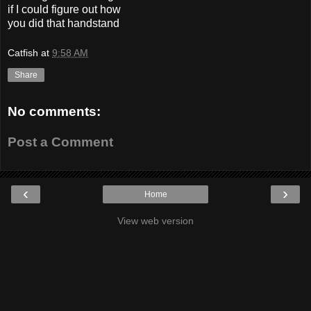
if I could figure out how
you did that handstand
Catfish
at
9:58 AM
Share
No comments:
Post a Comment
‹
›
Home
View web version