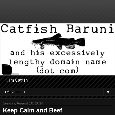
Hi, I'm Catfish
▼
Sunday, August 10, 2014
Keep Calm and Beef