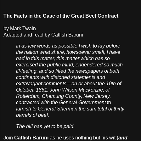
The Facts in the Case of the Great Beef Contract
by Mark Twain
Adapted and read by Catfish Baruni
In as few words as possible I wish to lay before
the nation what share, howsoever small, I have
had in this matter, this matter which has so
exercised the public mind, engendered so much
ill-feeling, and so filled the newspapers of both
continents with distorted statements and
extravagant comments—on or about the 10th of
October, 1861, John Wilson Mackenzie, of
Rotterdam, Chemung County, New Jersey,
contracted with the General Government to
furnish to General Sherman the sum total of thirty
barrels of beef.
The bill has yet to be paid.
Join
Catfish Baruni
as he uses nothing but his wit (
and