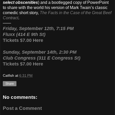
select obscenities
) and a bootlegged copy of PowerPoint
to share with the world his version of Mark Twain’s classic
comedic short story,
The Facts in the Case of the Great Beef
Contract
.
——
Friday, September 12th, 7:15 PM
Fluxx (414 E 9th St)
Tickets $7.00 Here
Sunday, September 14th, 2:30 PM
Club Congress (311 E Congress St)
Tickets $7.00 Here
Catfish
at
6:31 PM
Share
No comments:
Post a Comment